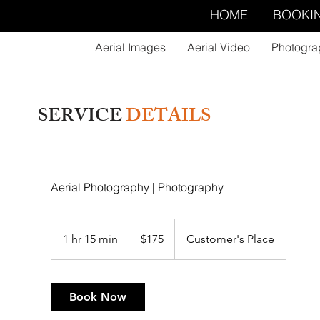
HOME
BOOKI
Aerial Images
Aerial Video
Photogra
SERVICE
DETAILS
Aerial Photography | Photography
175
US
1 hr 15 min
1
$175
Customer's Place
dollars
h
1
5
Book Now
m