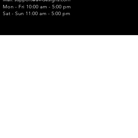
Mon - Fri 10:00 am - 5:00 pm
Sat - Sun 11:00 am - 5:00 pm