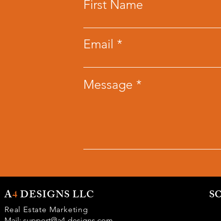
First Name
Email
Message
A
4
DESIGNS LLC
S
Real Estate Marketing
Mail:
support@a4-designs.com