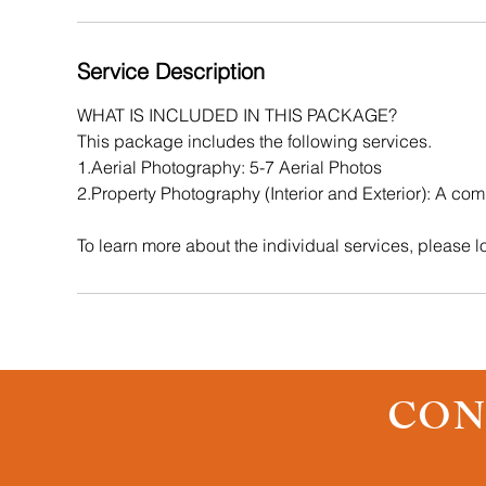
i
n
Service Description
WHAT IS INCLUDED IN THIS PACKAGE?
This package includes the following services.
1.Aerial Photography: 5-7 Aerial Photos
2.Property Photography (Interior and Exterior): A comb
To learn more about the individual services, please lo
CON