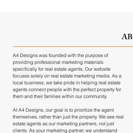
A
A4 Designs was founded with the purpose of
providing professional marketing materials
specifically for real estate agents. Our website
focuses solely on real estate marketing media. As a
local business, we take pride in helping real estate
agents connect people with the perfect property for
them and their families within our community.
At A4 Designs, our goal is to prioritize the agent
themselves, rather than just the property. We see real
estate agents as our marketing partners, not just
clients. As your marketing partner, we understand