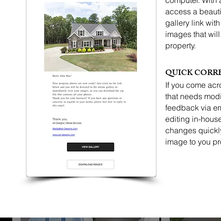
computer. With 
access a beauti
gallery link wit
images that will
property.
QUICK CORR
If you come acr
that needs modi
feedback via em
editing in-hous
changes quickly
image to you pr