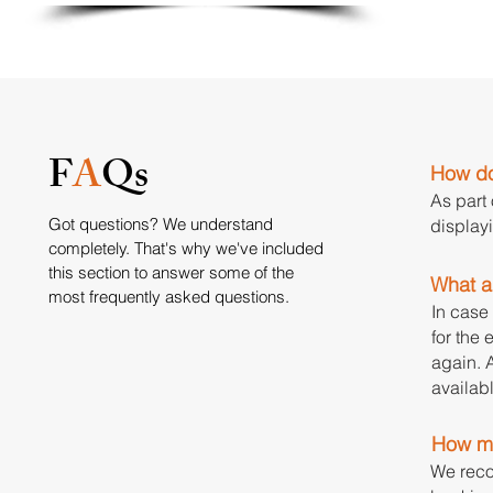
F
A
Qs
How do 
As part
Got questions? We understand
display
completely. That's why we've included
this section to answer some of the
What ar
most frequently asked questions.
In case 
for the 
again. A
availabl
How mu
We reco