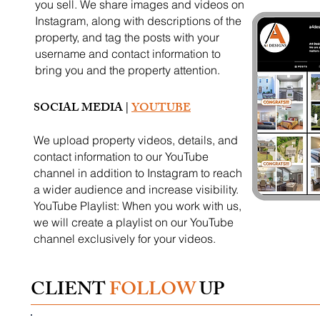
you sell. We share images and videos on
Instagram, along with descriptions of the
property, and tag the posts with your
username and contact information to
bring you and the property attention.
SOCIAL MEDIA |
YOUTUBE
We upload property videos, details, and
contact information to our YouTube
channel in addition to Instagram to reach
a wider audience and increase visibility.
YouTube Playlist: When you work with us,
we will create a playlist on our YouTube
channel exclusively for your videos.
CLIENT
FOLLOW
UP