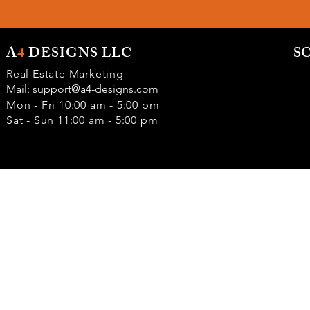
A
4
DESIGNS LLC
S
Real Estate Marketing
Mail:
support@a4-designs.com
Mon - Fri 10:00 am - 5:00 pm
Sat - Sun 11:00 am - 5:00 pm