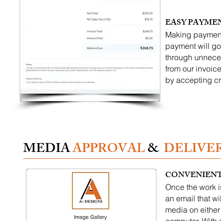
EASY PAYME
Making payments
payment will go
through unneces
from our invoice
by accepting cr
MEDIA
APPROVAL
&
DELIVE
CONVENIENT
Once the work i
an email that wi
media on either