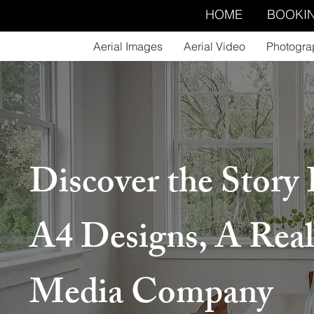
HOME
BOOKI
Aerial Images
Aerial Video
Photogra
Discover the Story
A4 Designs, A Real
Media Company