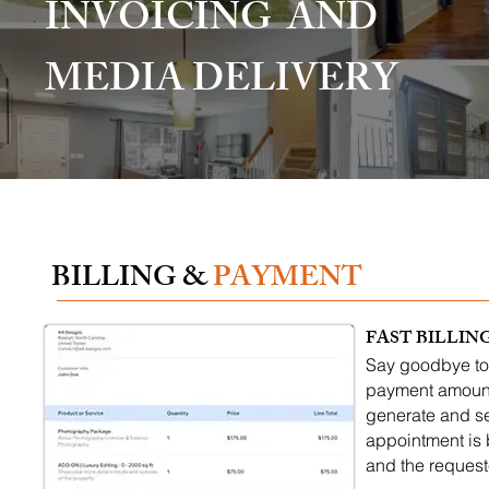
INVOICING AND
MEDIA DELIVERY
BILLING &
PAYMENT
FAST BILLIN
Say goodbye to 
payment amount,
generate and se
appointment is 
and the request