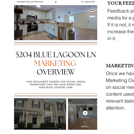
YOUR FEE
Feedback pl
media for a p
If it is not,
increase the 
in it.
MARKETIN
Once we have
Marketing Ov
on social me
content used 
relevant stat
attention.