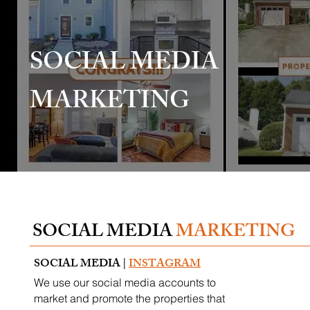
SOCIAL MEDIA
MARKETING
SOCIAL MEDIA
MARKETING
SOCIAL MEDIA |
INSTAGRAM
We use our social media accounts to
market and promote the properties that