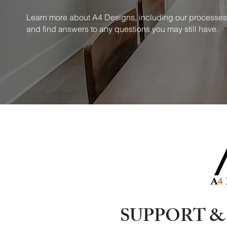
Learn more about A4 Designs, including our processes
and find answers to any questions you may still have.
SUPPORT 