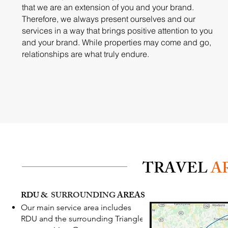
that we are an extension of you and your brand.
Therefore, we always present ourselves and our
services in a way that brings positive attention to you
and your brand. While properties may come and go,
relationships are what truly endure.
TRAVEL
A
RDU &
SURROUNDING
AREAS
Our main service area includes
RDU and the surrounding Triangle