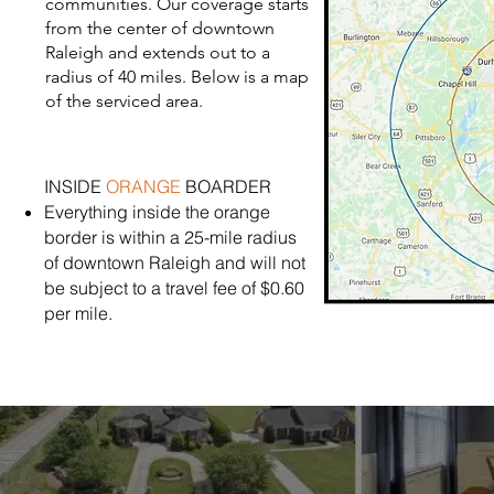
communities. Our coverage starts
from the center of downtown
Raleigh and extends out to a
radius of 40 miles. Below is a map
of the serviced area.
INSIDE
ORANGE
BOARDER
Everything inside the orange
border is within a 25-mile radius
of downtown Raleigh and will not
be subject to a travel fee of $0.60
per mile.