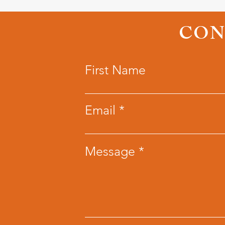
CON
First Name
Email
Message