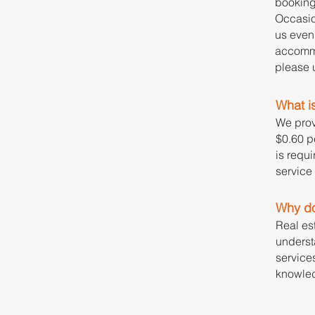
booking
Occasio
us even 
accommo
please u
What is
We prov
$0.60 pe
is requi
service
Why do
Real es
underst
service
knowled