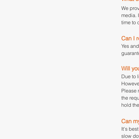
We prov
media. I
time to 
Can I 
Yes and
guarante
Will yo
Due to l
However
Please n
the requ
hold th
Can my
It's bes
slow do