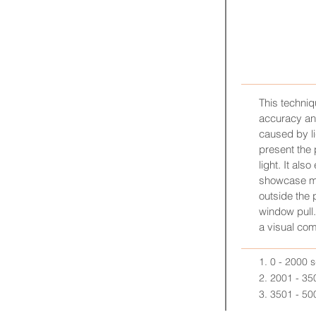
LUX
This techni
accuracy a
caused by li
present the 
light. It als
showcase mo
outside the 
window pull.
a visual com
1. 0 - 2000 
2. 2001 - 35
3. 3501 - 50