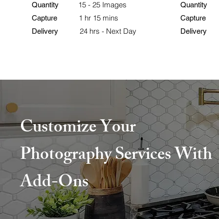
15 - 25 Images
25
Quantity
Quantity
1 hr 15 mins
Capture
Capture
24 hrs - Next Day
Delivery
Delivery
Customize Your
Photography Services With
Add-Ons