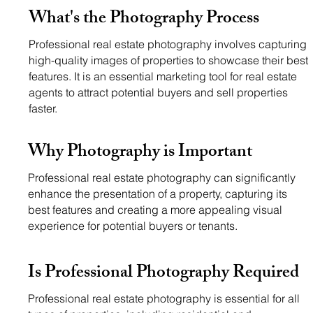
What's the Photography Process
Professional real estate photography involves capturing
high-quality images of properties to showcase their best
features. It is an essential marketing tool for real estate
agents to attract potential buyers and sell properties
faster.
Why
Photography is Important
Professional real estate photography can significantly
enhance the presentation of a property, capturing its
best features and creating a more appealing visual
experience for potential buyers or tenants.
Is Professional
Photography Required
Professional real estate photography is essential for all