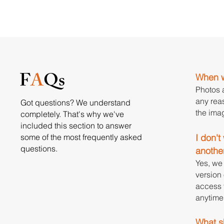
F
A
Qs
When w
Photos a
any reas
Got questions? We understand
the ima
completely. That's why we've
included this section to answer
some of the most frequently asked
I don'
questions.
anothe
Yes, we 
version 
access t
anytime 
What sh