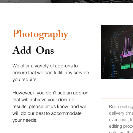
Photography
Add-Ons
We offer a variety of add-ons to
ensure that we can fulfill any service
you require.
RUS
However, if you don't see an add-on
that will achieve your desired
results, please let us know, and we
Rush editin
will do our best to accommodate
delivery tim
even less, fr
your needs.
editing proce
note that th