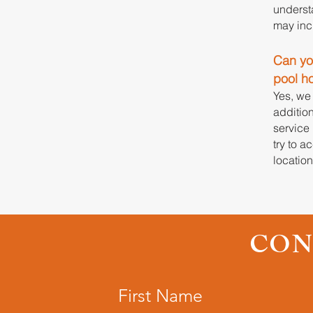
underst
may incr
Can you
pool h
Yes, we
addition
service 
try to 
locatio
CON
First Name