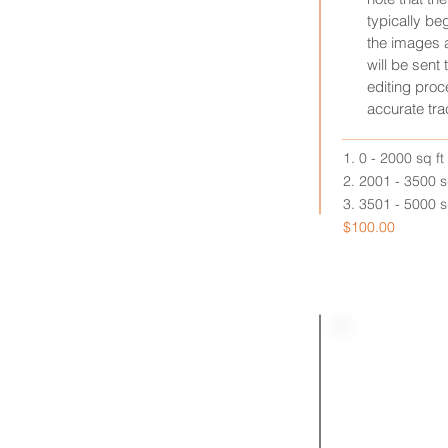
typically b
the images 
will be sent 
editing proc
accurate tra
1. 0 - 2000 sq ft
2. 2001 - 3500 sq
3. 3501 - 5000 sq
$100.00