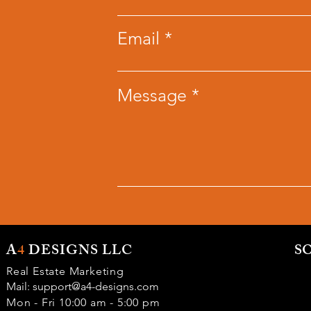
Email
Message
A
4
DESIGNS LLC
S
Real Estate Marketing
Mail:
support@a4-designs.com
Mon - Fri 10:00 am - 5:00 pm