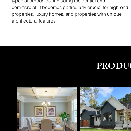
types of properties, including residential and
commercial. It becomes particularly crucial for high-end
properties, luxury homes, and properties with unique
architectural features
PRODU