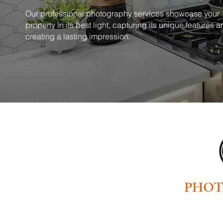
Our professional photography services showcase your
property in its best light, capturing its unique features 
creating a lasting impression.
PHO