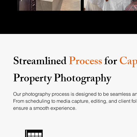
Streamlined
Process
for
Cap
Property Photography
Our photography process is designed to be seamless an
From scheduling to media capture, editing, and client fo
ensure a smooth experience.