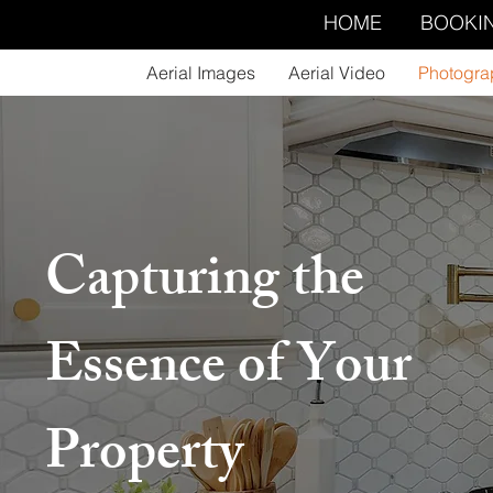
HOME
BOOKI
Aerial Images
Aerial Video
Photogra
Capturing the
Essence of Your
Property