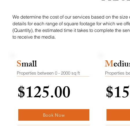
We determine the cost of our services based on the size of
details for each range of square footage for which we off
(Quantity), the estimated time it takes to complete the s
to receive the media.
S
mall
M
edi
Properties between 0 - 2000
sq ft
Properties b
$125.00
$15
Book Now