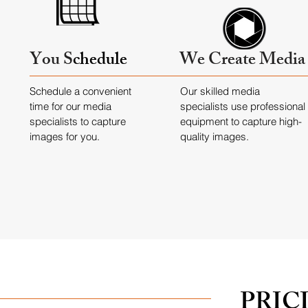
You S
chedule
We Create Media
Schedule a convenient
Our skilled media
time for our media
specialists use professional
specialists to capture
equipment to capture high-
images for you.
quality images.
PRIC