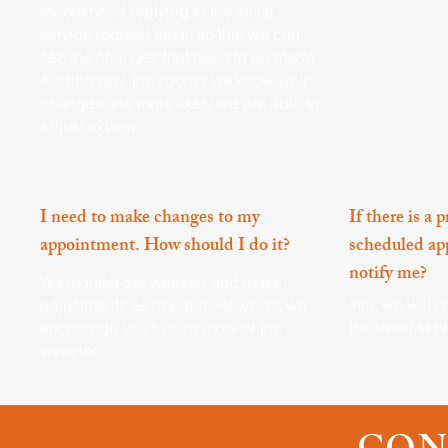
recommend replying to the initial
service request email so that we can
see the changes that need to be made.
Additionally, the sooner we know your
changes, the more likely we are able to
adjust to them.
I need to make changes to my
If there is a
appointment. How should I do it?
scheduled ap
notify me?
We monitor the weather and make
Yes, we will n
adjustments as needed. However, we
the initial se
encourage you to also monitor the
weather.