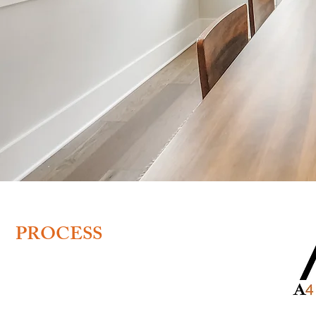
BOOKING
PROCESS