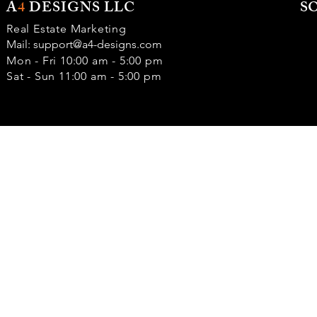
A
4
DESIGNS LLC
S
Real Estate Marketing
Mail:
support@a4-designs.com
Mon - Fri 10:00 am - 5:00 pm
Sat - Sun 11:00 am - 5:00 pm