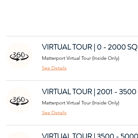
VIRTUAL TOUR | 0 - 2000 SQ
Matterport Virtual Tour (Inside Only)
See Details
VIRTUAL TOUR | 2001 - 3500
Matterport Virtual Tour (Inside Only)
See Details
VIRTUAL TOUR | 3500 - 5000