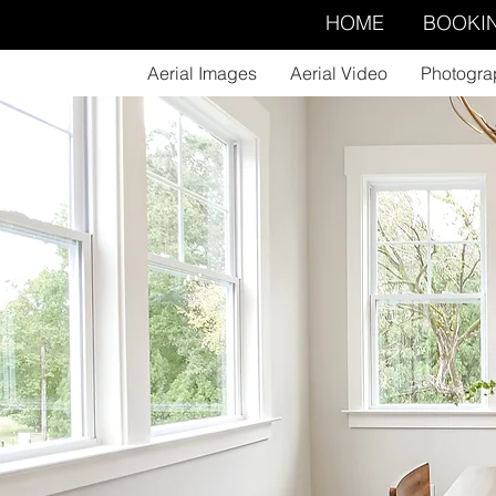
HOME
BOOKI
Aerial Images
Aerial Video
Photogra