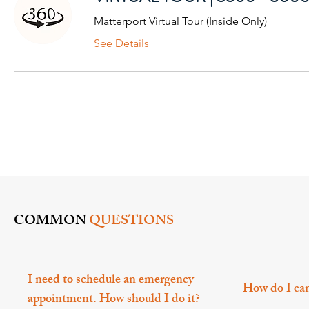
Matterport Virtual Tour (Inside Only)
See Details
COMMON
QUESTIONS
I need to schedule an emergency
How do I ca
appointment. How should I do it?