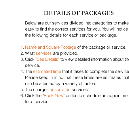
DETAILS OF PACKAGES
Below are our services divided into categories to make 
easy to find the correct services for you. You will notice
the following details for each service or package.
Name and Square Footage
of the package or service.
What
services
are provided.
Click
"See Details"
to view detailed information about th
service.
The
estimated time
that it takes to complete the service
Please keep in mind that these times are estimates tha
can be affected by a variety of factors.
The charges
associated
services
Click the "
Book Now
" button to schedule an appointme
for a service.