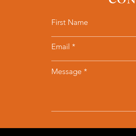
CON
First Name
Email
Message