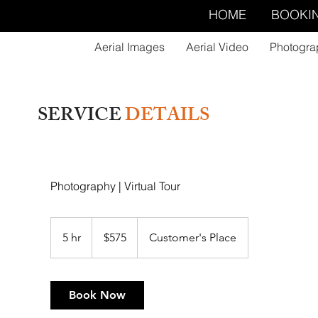
HOME
BOOKI
Aerial Images
Aerial Video
Photogra
SERVICE
DETAILS
Photography | Virtual Tour
575
US
5 hr
5
$575
Customer's Place
dollars
h
r
Book Now