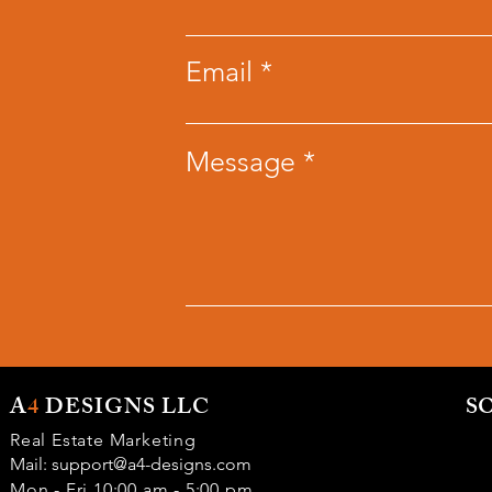
Email
Message
A
4
DESIGNS LLC
S
Real Estate Marketing
Mail:
support@a4-designs.com
Mon - Fri 10:00 am - 5:00 pm