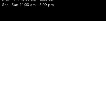
Sat - Sun 11:00 am - 5:00 pm