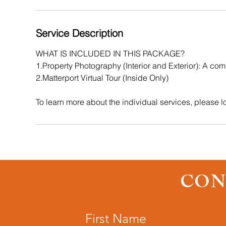
Service Description
WHAT IS INCLUDED IN THIS PACKAGE?
1.Property Photography (Interior and Exterior): A comb
2.Matterport Virtual Tour (Inside Only)
CON
First Name