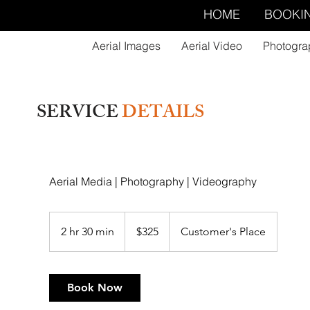
HOME
BOOKI
Aerial Images
Aerial Video
Photogra
SERVICE
DETAILS
Aerial Media | Photography | Videography
325
US
2 hr 30 min
2
$325
Customer's Place
dollars
h
r
3
Book Now
0