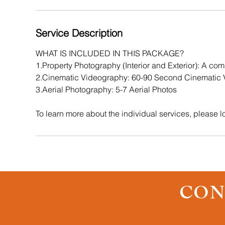
m
i
n
Service Description
WHAT IS INCLUDED IN THIS PACKAGE?
1.Property Photography (Interior and Exterior): A comb
2.Cinematic Videography: 60-90 Second Cinematic V
3.Aerial Photography: 5-7 Aerial Photos
To learn more about the individual services, please lo
CON