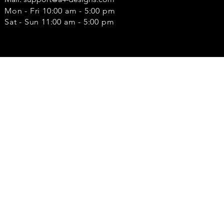
Mon - Fri 10:00 am - 5:00 pm
Sat - Sun 11:00 am - 5:00 pm