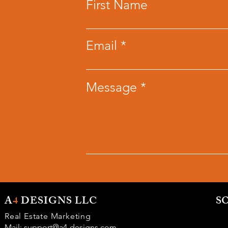
First Name
Email
Message
A
4
DESIGNS LLC
S
Real Estate Marketing
Mail:
support@a4-designs.com