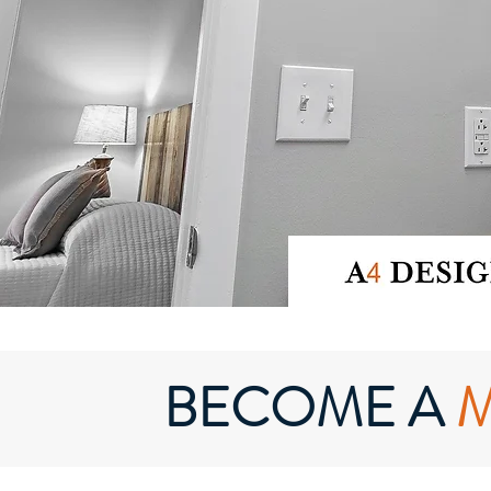
BECOME A