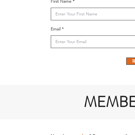
First Name
Email
R
MEMB