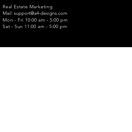
Real Estate Marketing
Mail:
support@a4-designs.com
Mon - Fri 10:00 am - 5:00 pm
Sat - Sun 11:00 am - 5:00 pm