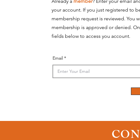
Already a
member
? Enter your email an
your account.
​ If you just registered to
membership request is reviewed. You wi
membership is approved or denied. On
fields below to access you account.
Email
CON