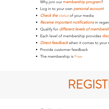
Why join our
membership program
?
Log in to your own
personal account
Check the
status
of your media
Receive important notifications
in regar
Qualify for
different levels of membersh
Each level of membership provides
dis
Direct feedback
when it comes to your
Provide customer feedback
The membership is
Free
REGIS