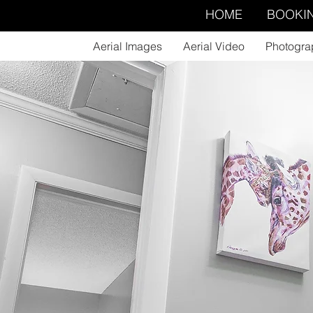
HOME
BOOKI
Aerial Images
Aerial Video
Photogra