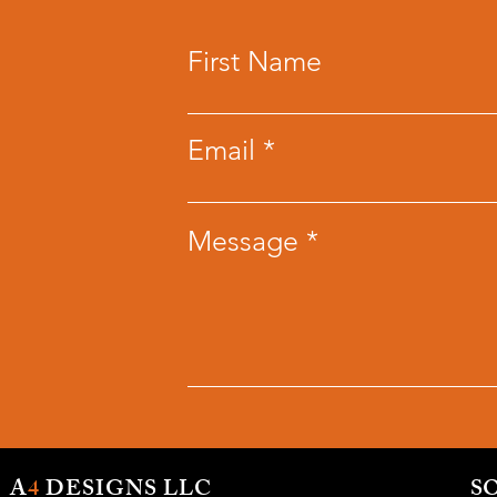
First Name
Email
Message
A
4
DESIGNS LLC
S