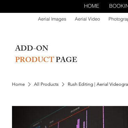
HOME
BOOKI
Aerial Images
Aerial Video
Photogra
ADD-ON
PRODUCT
PAGE
Home
All Products
Rush Editing | Aerial Videogr