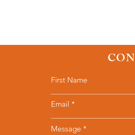
CON
First Name
Email
Message