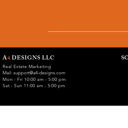
A
4
DESIGNS LLC
S
Real Estate Marketing
Mail:
support@a4-designs.com
Mon - Fri 10:00 am - 5:00 pm
Sat - Sun 11:00 am - 5:00 pm