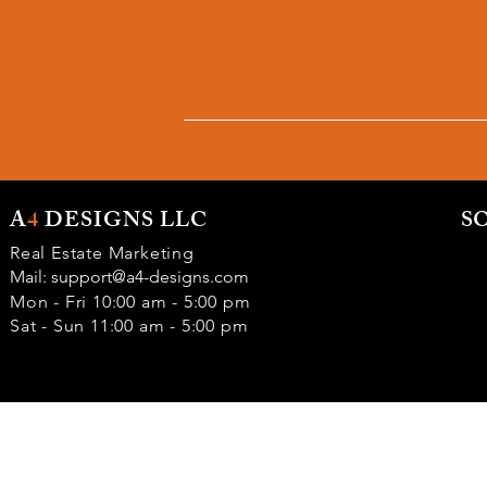
A
4
DESIGNS LLC
S
Real Estate Marketing
Mail:
support@a4-designs.com
Mon - Fri 10:00 am - 5:00 pm
Sat - Sun 11:00 am - 5:00 pm