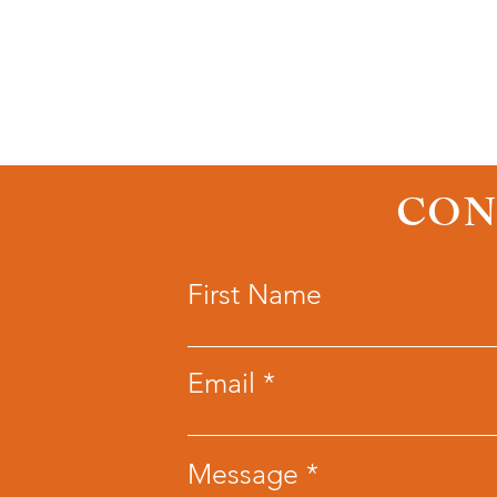
CON
First Name
Email
Message