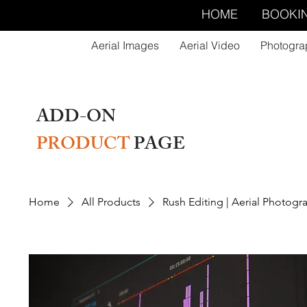
HOME
BOOKI
Aerial Images
Aerial Video
Photogra
ADD-ON
PRODUCT
PAGE
Home
All Products
Rush Editing | Aerial Photogr