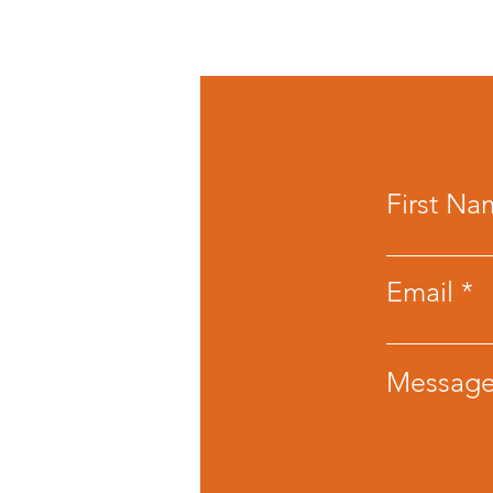
First Na
Email
Messag