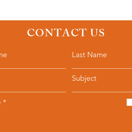
CONTACT US
me
Last Name
Subject
e