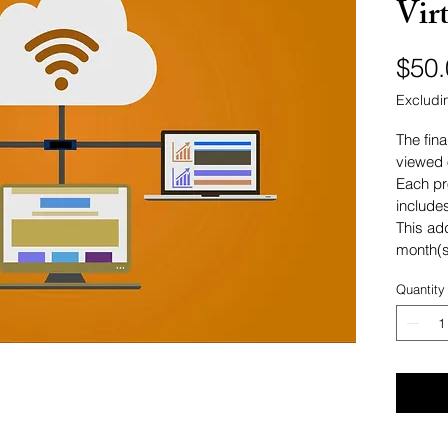
Vir
$50.
Excludi
The fina
viewed 
Each pr
include
This ad
month(s
Quantity