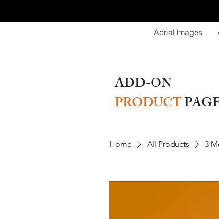
Aerial Images
ADD-ON
PRODUCT
PAG
Home
All Products
3 Mo