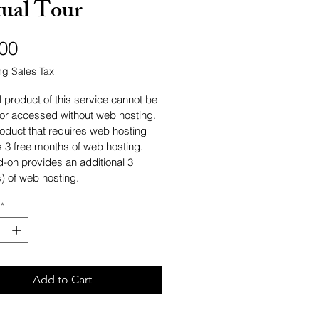
tual Tour
Price
00
ng Sales Tax
l product of this service cannot be 
or accessed without web hosting. 
oduct that requires web hosting 
s 3 free months of web hosting. 
d-on provides an additional 3 
) of web hosting.
*
Add to Cart