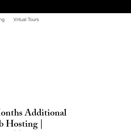
ing
Virtual Tours
onths Additional
 Hosting |