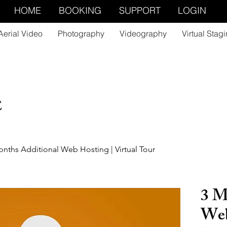
HOME
BOOKING
SUPPORT
LOGIN
Aerial Video
Photography
Videography
Virtual Stag
E
nths Additional Web Hosting | Virtual Tour
3 M
Web